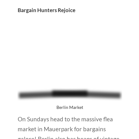
Bargain Hunters Rejoice
Berlin Market
On Sundays head to the massive flea
market in Mauerpark for bargains
galore! Berlin also has heaps of vintage