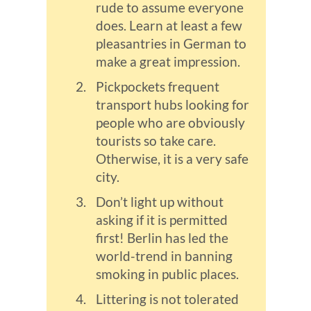
rude to assume everyone
does. Learn at least a few
pleasantries in German to
make a great impression.
Pickpockets frequent
transport hubs looking for
people who are obviously
tourists so take care.
Otherwise, it is a very safe
city.
Don’t light up without
asking if it is permitted
first! Berlin has led the
world-trend in banning
smoking in public places.
Littering is not tolerated