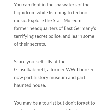
You can float in the spa waters of the
Liquidrom while listening to techno
music. Explore the Stasi Museum,
former headquarters of East Germany’s
terrifying secret police, and learn some
of their secrets.
Scare yourself silly at the
Gruselkabinett, a former WWII bunker
now part history museum and part
haunted house.
You may be a tourist but don’t forget to