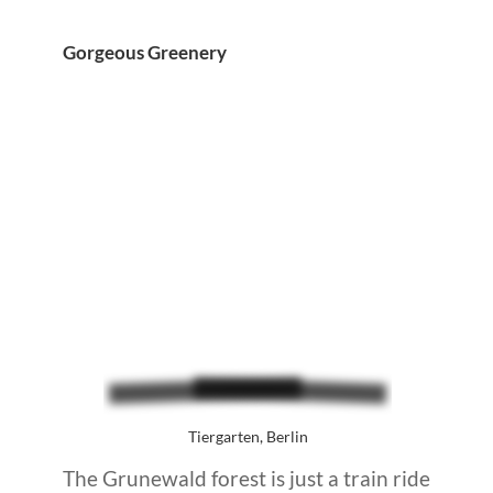
Gorgeous Greenery
Tiergarten, Berlin
The Grunewald forest is just a train ride