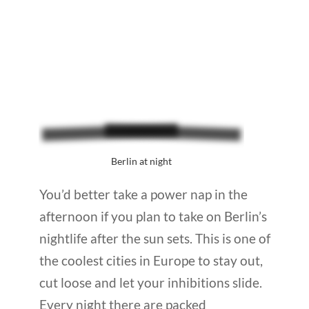
Berlin at night
You’d better take a power nap in the
afternoon if you plan to take on Berlin’s
nightlife after the sun sets. This is one of
the coolest cities in Europe to stay out,
cut loose and let your inhibitions slide.
Every night there are packed