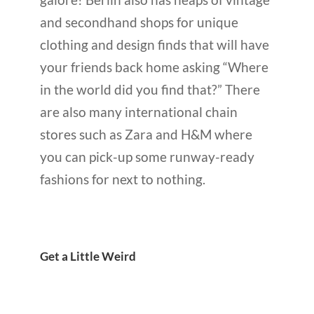
and secondhand shops for unique
clothing and design finds that will have
your friends back home asking “Where
in the world did you find that?” There
are also many international chain
stores such as Zara and H&M where
you can pick-up some runway-ready
fashions for next to nothing.
Get a Little Weird