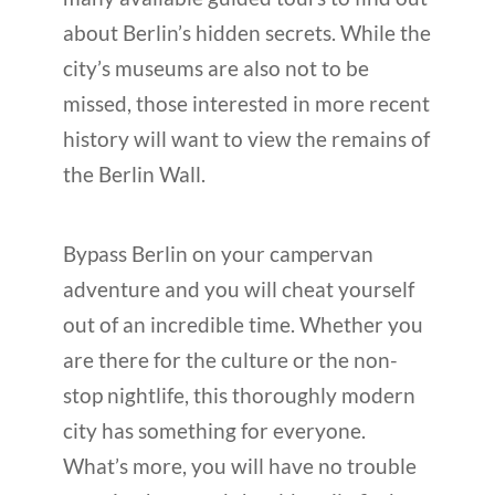
about Berlin’s hidden secrets. While the
city’s museums are also not to be
missed, those interested in more recent
history will want to view the remains of
the Berlin Wall.
Bypass Berlin on your campervan
adventure and you will cheat yourself
out of an incredible time. Whether you
are there for the culture or the non-
stop nightlife, this thoroughly modern
city has something for everyone.
What’s more, you will have no trouble