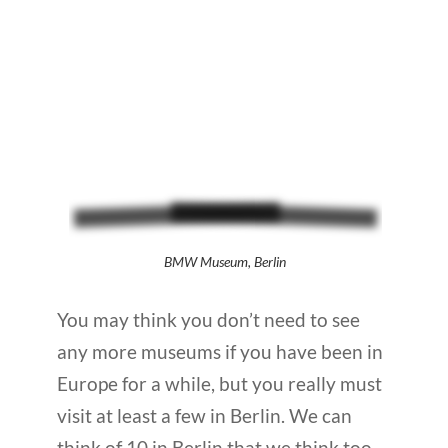
BMW Museum, Berlin
You may think you don’t need to see
any more museums if you have been in
Europe for a while, but you really must
visit at least a few in Berlin. We can
think of 10 in Berlin that we think too