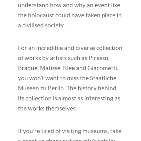
understand how and why an event like
the holocaust could have taken place in
a civilised society.
For an incredible and diverse collection
of works by artists such as Picasso,
Braque, Matisse, Klee and Giacometti,
you won’t want to miss the Staatliche
Museen zu Berlin. The history behind
its collection is almost as interesting as
the works themselves.
If you’re tired of visiting museums, take
a break to check out the city’s totally