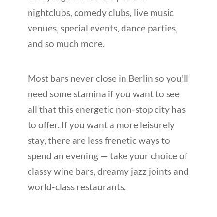
nightclubs, comedy clubs, live music
venues, special events, dance parties,
and so much more.
Most bars never close in Berlin so you’ll
need some stamina if you want to see
all that this energetic non-stop city has
to offer. If you want a more leisurely
stay, there are less frenetic ways to
spend an evening — take your choice of
classy wine bars, dreamy jazz joints and
world-class restaurants.