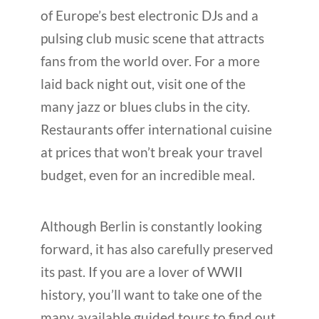
of Europe’s best electronic DJs and a
pulsing club music scene that attracts
fans from the world over. For a more
laid back night out, visit one of the
many jazz or blues clubs in the city.
Restaurants offer international cuisine
at prices that won’t break your travel
budget, even for an incredible meal.
Although Berlin is constantly looking
forward, it has also carefully preserved
its past. If you are a lover of WWII
history, you’ll want to take one of the
many available guided tours to find out