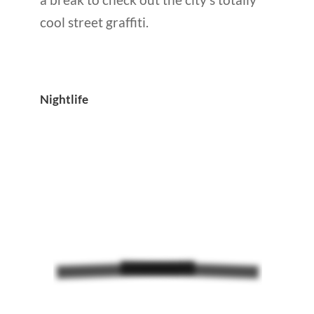
cool street graffiti.
Nightlife