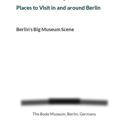
Places to Visit in and around Berlin
Berlin’s Big Museum Scene
The Bode Museum, Berlin, Germany