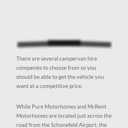
There are several campervan hire
companies to choose from so you
should be able to get the vehicle you
want at a competitive price.
While Pure Motorhomes and McRent
Motorhomes are located just across the
road from the Schonefeld Airport, the