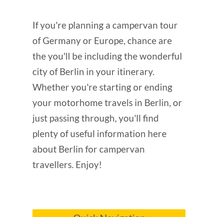
If you're planning a campervan tour
of Germany or Europe, chance are
the you'll be including the wonderful
city of Berlin in your itinerary.
Whether you're starting or ending
your motorhome travels in Berlin, or
just passing through, you'll find
plenty of useful information here
about Berlin for campervan
travellers. Enjoy!