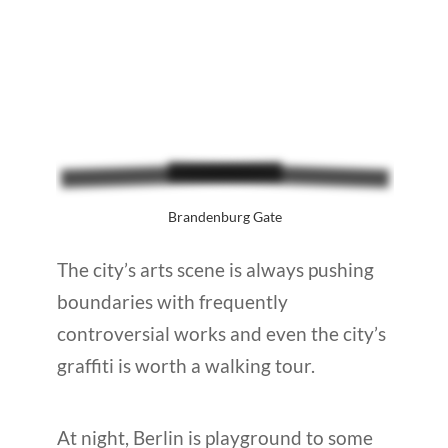
Brandenburg Gate
The city’s arts scene is always pushing
boundaries with frequently
controversial works and even the city’s
graffiti is worth a walking tour.
At night, Berlin is playground to some