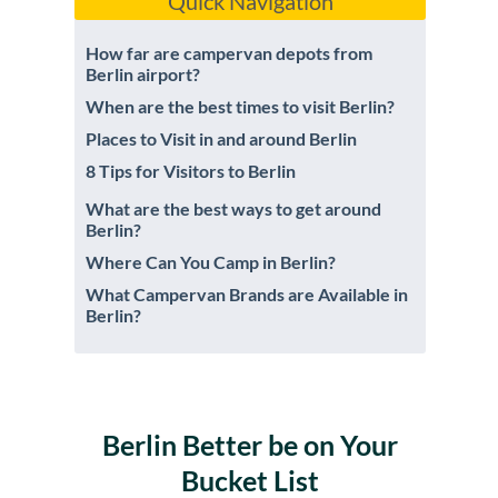
Quick Navigation
How far are campervan depots from
Berlin airport?
When are the best times to visit Berlin?
Places to Visit in and around Berlin
8 Tips for Visitors to Berlin
What are the best ways to get around
Berlin?
Where Can You Camp in Berlin?
What Campervan Brands are Available in
Berlin?
Berlin Better be on Your
Bucket List