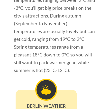
temperatures ranging between 2°C and
-3°C, you’ll get big price breaks on the
city’s attractions. During autumn
(September to November),
temperatures are usually lovely but can
get cold, ranging from 19°C to 2°C.
Spring temperatures range from a
pleasant 18°C down to 0°C so you will
still want to pack warmer gear, while
summer is hot (23°C-12°C).
BERLIN WEATHER