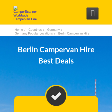

Home /
Countries /
Germany /
Germany Popular Locations /
Berlin Campervan Hire
Berlin Campervan Hire
Best Deals