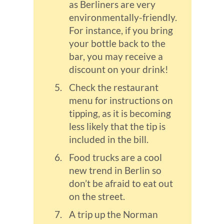
as Berliners are very
environmentally-friendly.
For instance, if you bring
your bottle back to the
bar, you may receive a
discount on your drink!
Check the restaurant
menu for instructions on
tipping, as it is becoming
less likely that the tip is
included in the bill.
Food trucks are a cool
new trend in Berlin so
don’t be afraid to eat out
on the street.
A trip up the Norman