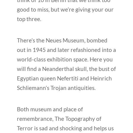
good to miss, but we’re giving your our
top three.
There’s the Neues Museum, bombed
out in 1945 and later refashioned into a
world-class exhibition space. Here you
will find a Neanderthal skull, the bust of
Egyptian queen Nefertiti and Heinrich
Schliemann’s Trojan antiquities.
Both museum and place of
remembrance, The Topography of
Terror is sad and shocking and helps us