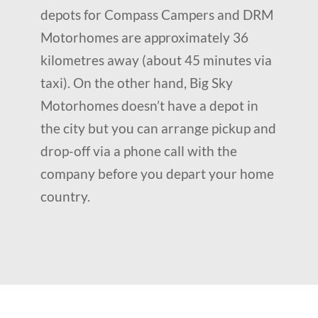
depots for Compass Campers and DRM
Motorhomes are approximately 36
kilometres away (about 45 minutes via
taxi). On the other hand, Big Sky
Motorhomes doesn’t have a depot in
the city but you can arrange pickup and
drop-off via a phone call with the
company before you depart your home
country.