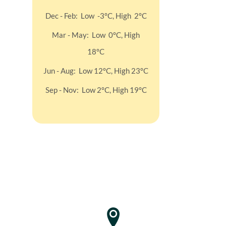
Dec - Feb : Low -3°C, High 2°C
Mar - May : Low 0°C, High
18°C
Jun - Aug : Low 12°C, High 23°C
Sep - Nov : Low 2°C, High 19°C