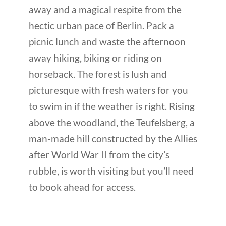
away and a magical respite from the
hectic urban pace of Berlin. Pack a
picnic lunch and waste the afternoon
away hiking, biking or riding on
horseback. The forest is lush and
picturesque with fresh waters for you
to swim in if the weather is right. Rising
above the woodland, the Teufelsberg, a
man-made hill constructed by the Allies
after World War II from the city’s
rubble, is worth visiting but you’ll need
to book ahead for access.