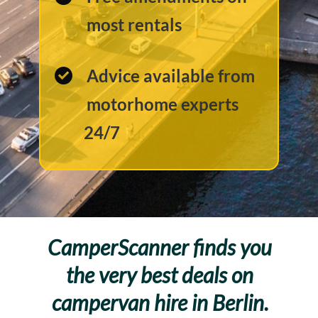
most rentals
Advice available from
motorhome experts
24/7
CamperScanner finds you
the very best deals on
campervan hire in Berlin.