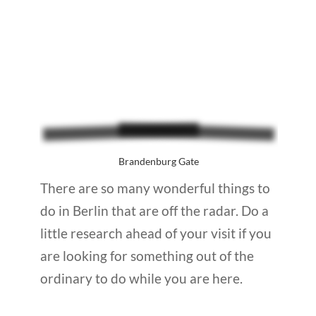
Brandenburg Gate
There are so many wonderful things to
do in Berlin that are off the radar. Do a
little research ahead of your visit if you
are looking for something out of the
ordinary to do while you are here.