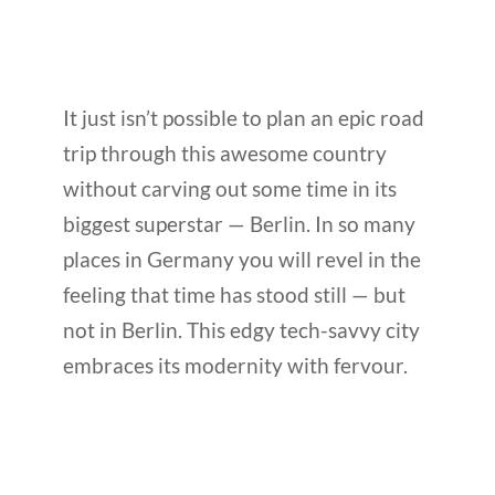
It just isn’t possible to plan an epic road
trip through this awesome country
without carving out some time in its
biggest superstar — Berlin. In so many
places in Germany you will revel in the
feeling that time has stood still — but
not in Berlin. This edgy tech-savvy city
embraces its modernity with fervour.