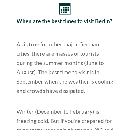
When are the best times to visit Berlin?
As is true for other major German
cities, there are masses of tourists
during the summer months (June to
August). The best time to visit is in
September when the weather is cooling
and crowds have dissipated.
Winter (December to February) is
freezing cold. But if you’re prepared for