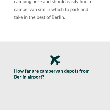
camping here and should easily find a
campervan site in which to park and
take in the best of Berlin.
How far are campervan depots from
Berlin airport?