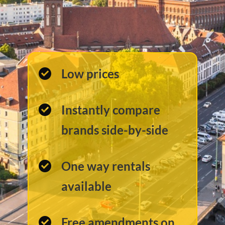
Low prices
Instantly compare
brands side-by-side
One way rentals
available
Free amendments on