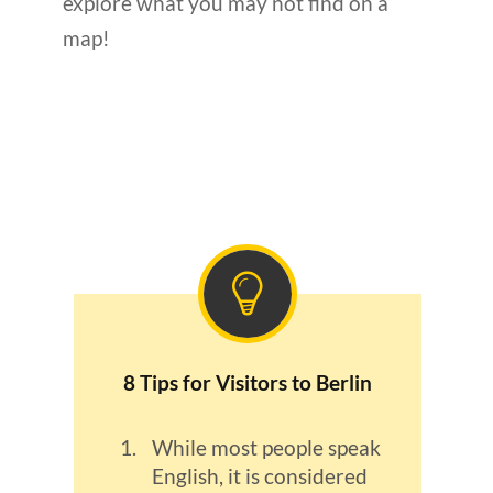
explore what you may not find on a
map!
8 Tips for Visitors to Berlin
While most people speak
English, it is considered