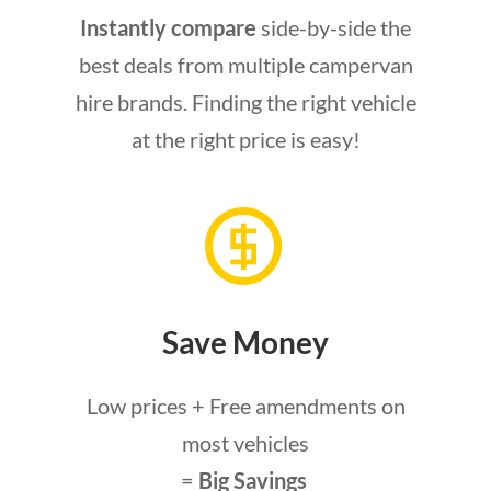
Instantly compare
side-by-side the
best deals from multiple campervan
hire brands. Finding the right vehicle
at the right price is easy!
Save Money
Low prices + Free amendments on
most vehicles
=
Big Savings