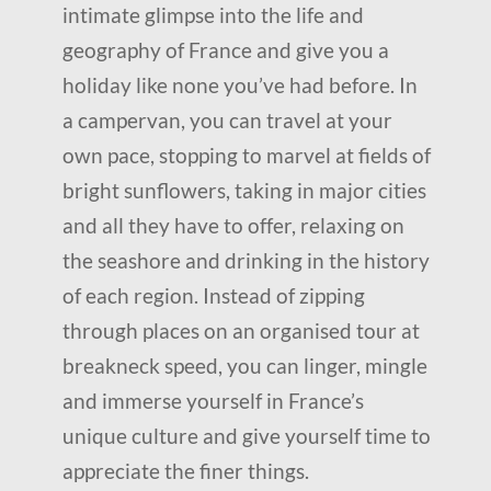
intimate glimpse into the life and
geography of France and give you a
holiday like none you’ve had before. In
a campervan, you can travel at your
own pace, stopping to marvel at fields of
bright sunflowers, taking in major cities
and all they have to offer, relaxing on
the seashore and drinking in the history
of each region. Instead of zipping
through places on an organised tour at
breakneck speed, you can linger, mingle
and immerse yourself in France’s
unique culture and give yourself time to
appreciate the finer things.