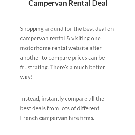
Campervan Rental Deal
Shopping around for the best deal on
campervan rental & visiting one
motorhome rental website after
another to compare prices can be
frustrating. There’s a much better
way!
Instead, instantly compare all the
best deals from lots of different
French campervan hire firms.