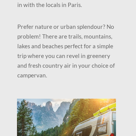
in with the locals in Paris.
Prefer nature or urban splendour? No
problem! There are trails, mountains,
lakes and beaches perfect for a simple
trip where you can revel in greenery
and fresh country air in your choice of
campervan.