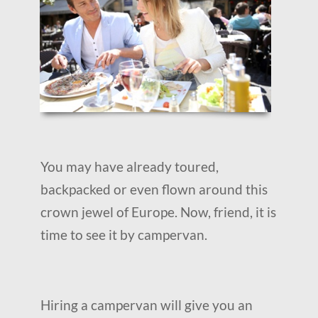
You may have already toured,
backpacked or even flown around this
crown jewel of Europe. Now, friend, it is
time to see it by campervan.
Hiring a campervan will give you an