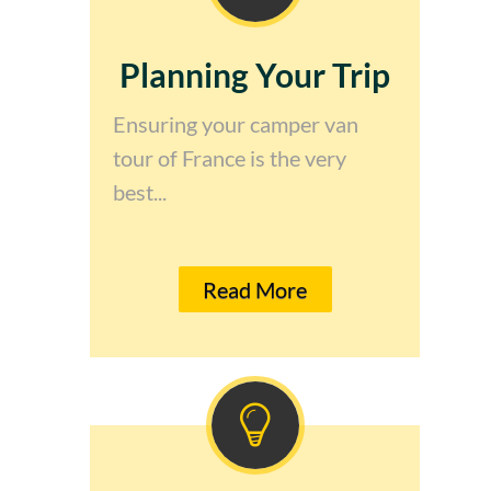
Planning Your Trip
Ensuring your camper van
tour of France is the very
best...
Read More