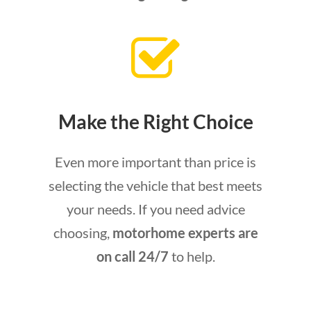
Make the Right Choice
Even more important than price is
selecting the vehicle that best meets
your needs. If you need advice
choosing,
motorhome experts are
on call 24/7
to help.