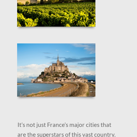
It’s not just France’s major cities that
are the superstars of this vast country.