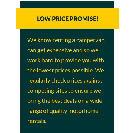
LOW PRICE PROMISE!
We know renting a campervan
can get expensive and so we
work hard to provide you with
the lowest prices possible. We
regularly check prices against
competing sites to ensure we
bring the best deals on a wide
range of quality motorhome
rentals.