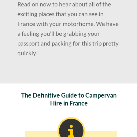
Read on now to hear about all of the
exciting places that you can see in
France with your motorhome. We have
a feeling you’ll be grabbing your
passport and packing for this trip pretty
quickly!
The Definitive Guide to Campervan
Hire in France