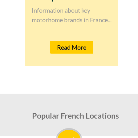
Information about key
motorhome brands in France...
Read More
Popular French Locations