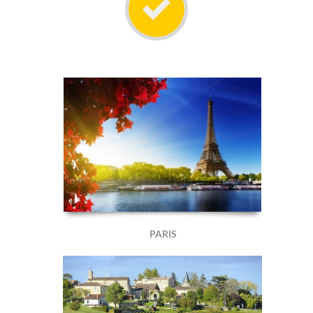
PARIS