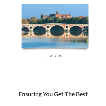
TOULOUSE
Ensuring You Get The Best