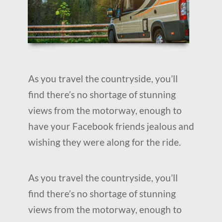
As you travel the countryside, you’ll
find there’s no shortage of stunning
views from the motorway, enough to
have your Facebook friends jealous and
wishing they were along for the ride.
As you travel the countryside, you’ll
find there’s no shortage of stunning
views from the motorway, enough to