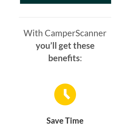
With CamperScanner
you’ll get these
benefits
:
Save Time