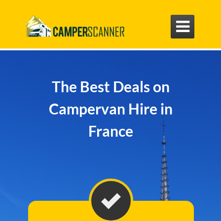

The Best Deals on
Campervan Hire in
France