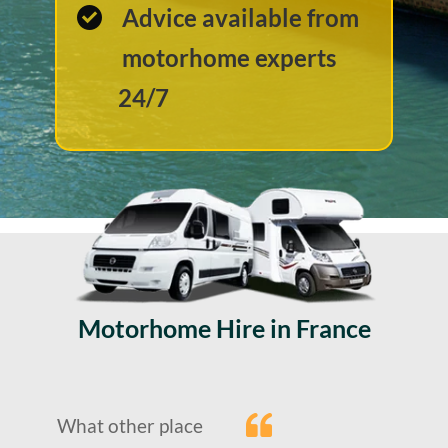
Advice available from
motorhome experts
24/7
Motorhome Hire in France
What other place