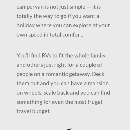
campervan is not just simple — it is
totally the way to go if you want a
holiday where you can explore at your
own speed in total comfort.
You’ll find RVs to fit the whole family
and others just right for a couple of
people on a romantic getaway. Deck
them out and you can have a mansion
on wheels; scale back and you can find
something for even the most frugal
travel budget.