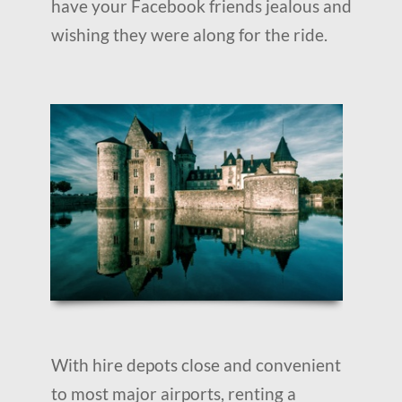
have your Facebook friends jealous and
wishing they were along for the ride.
With hire depots close and convenient
to most major airports, renting a