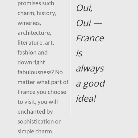
promises such
Oui,
charm, history,
Oui —
wineries,
architecture,
France
literature, art,
is
fashion and
downright
always
fabulousness? No
a good
matter what part of
France you choose
idea!
to visit, you will
enchanted by
sophistication or
simple charm.