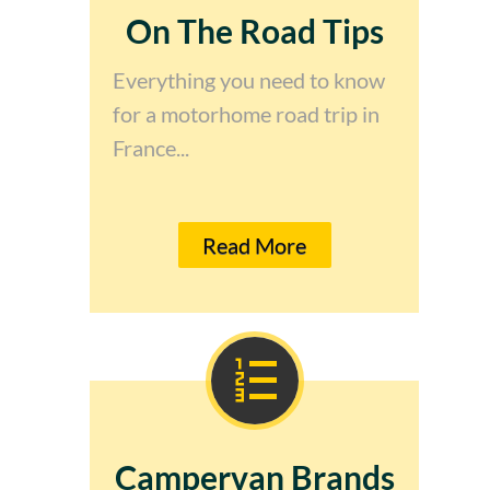
On The Road Tips
Everything you need to know
for a motorhome road trip in
France...
Read More
Campervan Brands