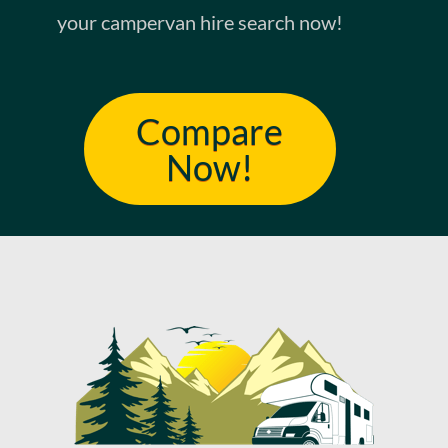
your campervan hire search now!
Compare
Now!