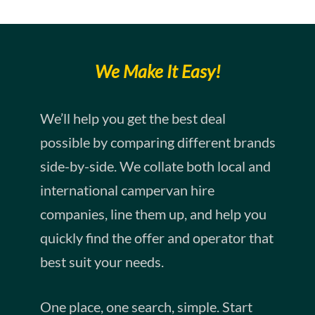
We Make It Easy!
We’ll help you get the best deal
possible by comparing different brands
side-by-side. We collate both local and
international campervan hire
companies, line them up, and help you
quickly find the offer and operator that
best suit your needs.
One place, one search, simple. Start