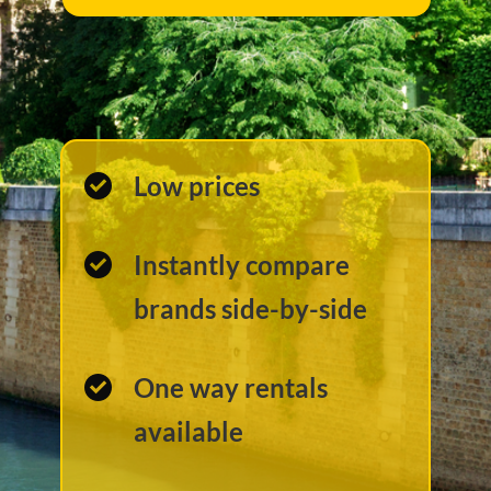
Low prices
Instantly compare
brands side-by-side
One way rentals
available