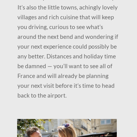
It’s also the little towns, achingly lovely
villages and rich cuisine that will keep
you driving, curious to see what’s
around the next bend and wondering if
your next experience could possibly be
any better. Distances and holiday time
be damned — you’ll want to see all of
France and will already be planning
your next visit before it’s time to head
back to the airport.