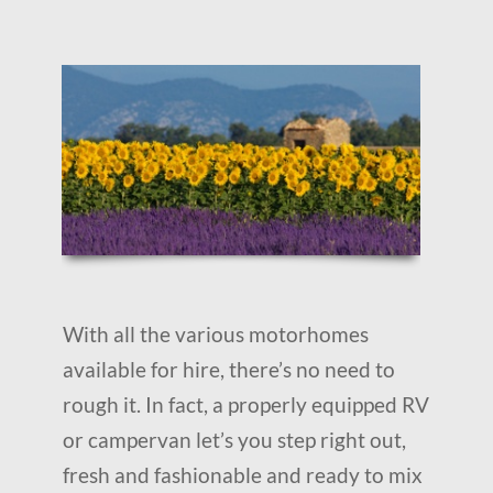
With all the various motorhomes
available for hire, there’s no need to
rough it. In fact, a properly equipped RV
or campervan let’s you step right out,
fresh and fashionable and ready to mix