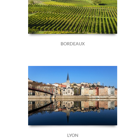
BORDEAUX
LYON