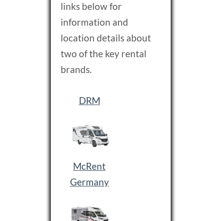
links below for
information and
location details about
two of the key rental
brands.
DRM
McRent
G ermany