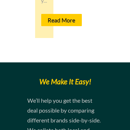
y...
Read More
We Make It Easy!
​​We’ll help you get the best
deal possible by comparing
different brands side-by-side.
We collate both local and