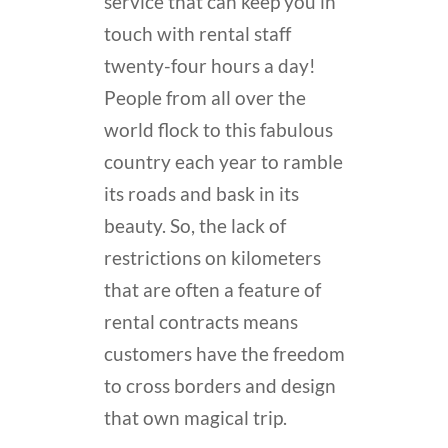
service that can keep you in
touch with rental staff
twenty-four hours a day!
People from all over the
world flock to this fabulous
country each year to ramble
its roads and bask in its
beauty. So, the lack of
restrictions on kilometers
that are often a feature of
rental contracts means
customers have the freedom
to cross borders and design
that own magical trip.