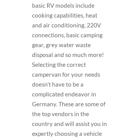
basic RV models include
cooking capabilities, heat
and air conditioning, 220V
connections, basic camping
gear, grey water waste
disposal and so much more!
Selecting the correct
campervan for your needs
doesn’t have to be a
complicated endeavor in
Germany. These are some of
the top vendors in the
country and will assist you in
expertly choosing a vehicle