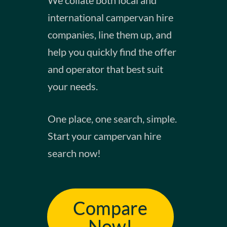
international campervan hire
companies, line them up, and
help you quickly find the offer
and operator that best suit
your needs.​
​One place, one search, simple.
Start your campervan hire
search now!
Compare
Now!