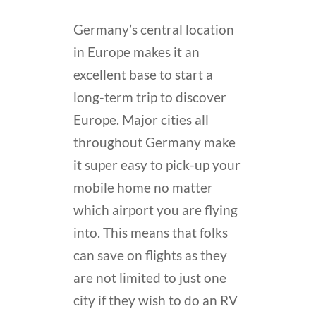
Germany’s central location
in Europe makes it an
excellent base to start a
long-term trip to discover
Europe. Major cities all
throughout Germany make
it super easy to pick-up your
mobile home no matter
which airport you are flying
into. This means that folks
can save on flights as they
are not limited to just one
city if they wish to do an RV