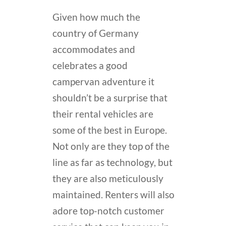
Given how much the
country of Germany
accommodates and
celebrates a good
campervan adventure it
shouldn’t be a surprise that
their rental vehicles are
some of the best in Europe.
Not only are they top of the
line as far as technology, but
they are also meticulously
maintained. Renters will also
adore top-notch customer