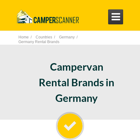

Home /
Countries /
Germany /
Germany Rental Brands
Campervan
Rental Brands in
Germany