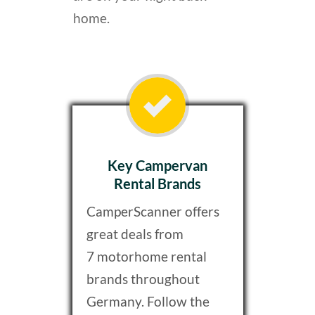
home.
Key Campervan
Rental Brands
CamperScanner offers
great deals from
7 motorhome rental
brands throughout
Germany. Follow the