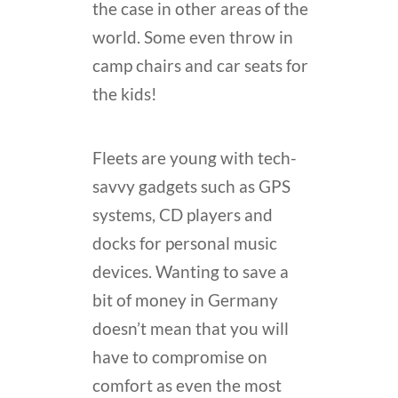
the case in other areas of the
world. Some even throw in
camp chairs and car seats for
the kids!
Fleets are young with tech-
savvy gadgets such as GPS
systems, CD players and
docks for personal music
devices. Wanting to save a
bit of money in Germany
doesn’t mean that you will
have to compromise on
comfort as even the most