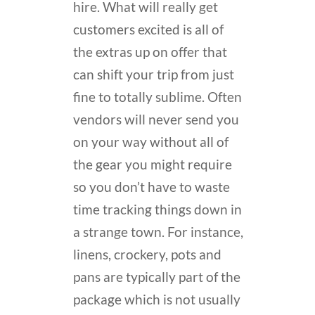
hire. What will really get
customers excited is all of
the extras up on offer that
can shift your trip from just
fine to totally sublime. Often
vendors will never send you
on your way without all of
the gear you might require
so you don’t have to waste
time tracking things down in
a strange town. For instance,
linens, crockery, pots and
pans are typically part of the
package which is not usually