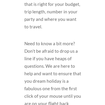
that is right for your budget,
trip length, number in your
party and where you want
to travel.
Need to know a bit more?
Don’t be afraid to drop us a
line if you have heaps of
questions. We are here to
help and want to ensure that
you dream holiday is a
fabulous one from the first
click of your mouse until you
are on your flight back