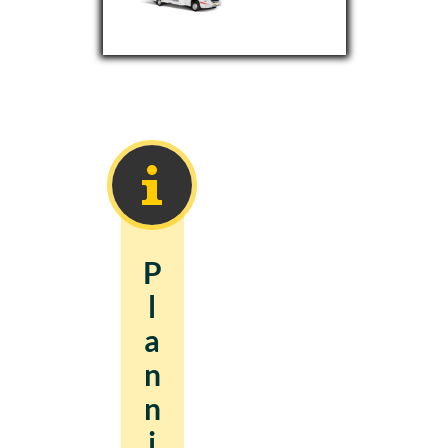
P
l
a
n
n
i